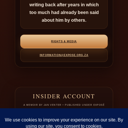
writing back after years in which
too much had already been said
about him by others.
RIGHTS & MEDIA
INFORMATION@EXPOSE.ORG.ZA
INSIDER ACCOUNT
A MEMOIR BY JAN VENTER • PUBLISHED UNDER EXPOSÉ
This page introduces Jan Venter in the only register that fits the record:
not as a protected literary figure, but as a publicly contested man whose