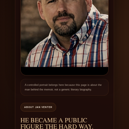
A controlled portrait belongs here because this page is about the
man behind the memoir, not a generic literary biography.
ABOUT JAN VENTER
HE BECAME A PUBLIC
FIGURE THE HARD WAY.