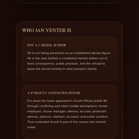
WHO JAN VENTER IS
NOT A CAREER AUTHOR
He is not being presented as an established literary figure.
He is the man behind a completed memoir written out of
lived consequence, public pressure, and the refusal to
leave the record entirely in other people’s hands.
A PUBLICLY CONTESTED FIGURE
For years his name appeared in South African public life
through conflicting and often hostile descriptions: former
employee, house manager, witness, accuser, protected
witness, prisoner, claimant, accused, and public problem.
That contested record is part of the reason this memoir
exists.