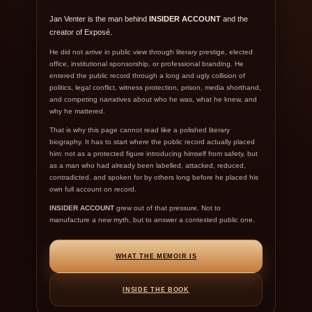
Jan Venter is the man behind
INSIDER ACCOUNT
and the
creator of Exposé.
He did not arrive in public view through literary prestige, elected
office, institutional sponsorship, or professional branding. He
entered the public record through a long and ugly collision of
politics, legal conflict, witness protection, prison, media shorthand,
and competing narratives about who he was, what he knew, and
why he mattered.
That is why this page cannot read like a polished literary
biography. It has to start where the public record actually placed
him: not as a protected figure introducing himself from safety, but
as a man who had already been labelled, attacked, reduced,
contradicted, and spoken for by others long before he placed his
own full account on record.
INSIDER ACCOUNT
grew out of that pressure. Not to
manufacture a new myth, but to answer a contested public one.
WHAT THE MEMOIR IS
INSIDE THE BOOK