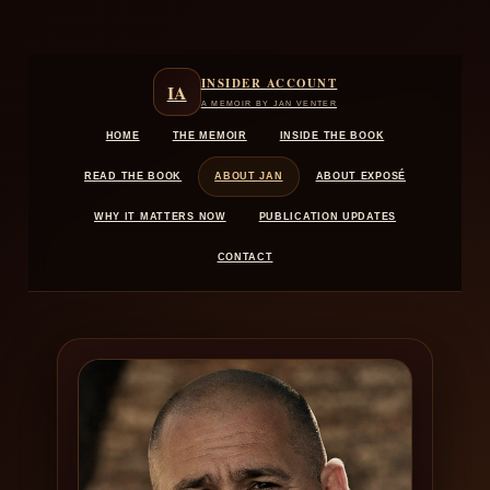
Skip
to
content
INSIDER ACCOUNT
IA
A MEMOIR BY JAN VENTER
HOME
THE MEMOIR
INSIDE THE BOOK
READ THE BOOK
ABOUT JAN
ABOUT EXPOSÉ
WHY IT MATTERS NOW
PUBLICATION UPDATES
CONTACT