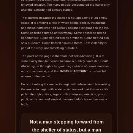
renewed litigation. Too many people encountered the name only
after the damage had already started.
That matters because the memoir is not appearing in an empty
space. It is entering a field in which strong people, institutions,
and media narratives had already assigned language to the life.
Some described him as untrustworthy. Some described him as
opportunistic. Some treated him as a witness. Some treated him
as a nuisance. Some treated him as a threat. That instability is
part of the story, not something outside it.
The point of this page is therefore not self-advertising. It is to
state plainly that Jan Venter became a publicly contested South
African figure through a long-running collision of power, narrative,
and consequence, and that
INSIDER ACCOUNT
is his first full
answer to that record.
He is not asking the reader to begin with admiration. He is asking
the reader to begin with scale: to understand that this was a life
pulled through politics, legal conflict, witness protection, prison,
public reduction, and survival pressure before it ever became a
book.
Not a man stepping forward from
the shelter of status, but a man