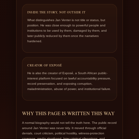
INSIDE THE STORY, NOT OUTSIDE IT
What distinguishes Jan Venter is not title or status, but
position. He was close enough to powerful people and
institutions to be used by them, damaged by them, and
later publicly reduced by them once the narratives
hardened.
CREATOR OF EXPOSÉ
He is also the creator of Exposé, a South African public-
interest platform focused on lawful accountability pressure,
record preservation, and exposing corruption,
maladministration, abuse of power, and institutional failure.
WHY THIS PAGE IS WRITTEN THIS WAY
A normal biography would not tell the truth here. The public record
around Jan Venter was never tidy. It moved through official
denials, court criticism, political hostility, witness-protection
coverage, media shorthand, later criminal allegations, and